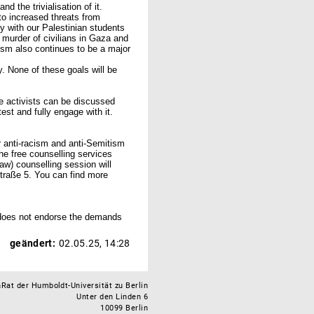
 the trivialisation of it.
o increased threats from
y with our Palestinian students
c murder of civilians in Gaza and
acism also continues to be a major
y. None of these goals will be
e activists can be discussed
est and fully engage with it.
r anti-racism and anti-Semitism
the free counselling services
aw) counselling session will
traße 5. You can find more
does not endorse the demands
geändert:
02.05.25, 14:28
Rat der Humboldt-Universität zu Berlin
Unter den Linden 6
10099 Berlin