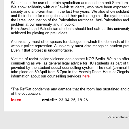
We criticise the use of certain symbolism and condemn anti-Semitism and
We show solidarity with our Jewish students, who have been exposed t
society and anti-Semitism in the last two years. We also show solidarit
and their desire for recognition and their protest against the systemati
the Israeli occupation of the Palestinian territories. Anti-Palestinian r
problem at our university and in public.
Both Jewish and Palestinian students should feel safe at this universit
achieved by playing on prejudices.
A university must offer spaces for dialogue in which the demands of th
without police repression. A university must also recognise student prot
Even if that protest is uncomfortable.
Victims of racist police violence can contact KOP Berlin. We also offe
counselling as well as general legal advice for HU students as part of 
provided by the student social counselling system. The next (criminal l
take place on 30 April from 5-7pm in the Hedwig-Dohm-Haus at Ziegels
information about our counselling services
here.
*The RefRat condemns any damage that the room has sustained and 
of the occupation.
lesen
erstellt:
23.04.25, 18:26
ReferentInnen