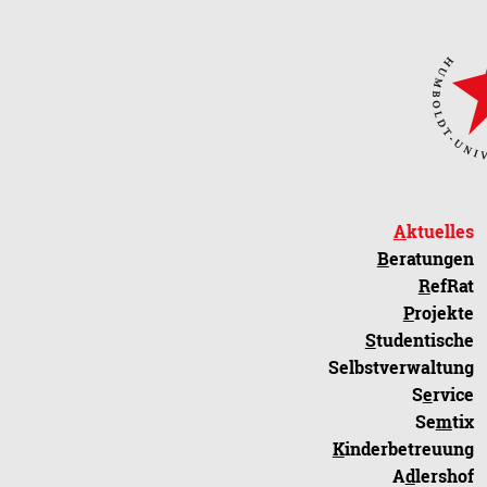
A
ktuelles
B
eratungen
R
efRat
P
rojekte
S
tudentische
Selbstverwaltung
S
e
rvice
Se
m
tix
K
inderbetreuung
A
d
lershof