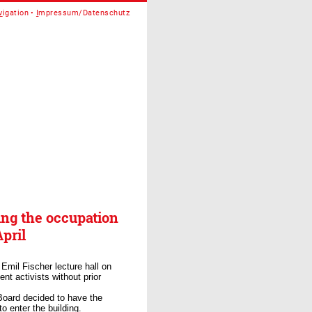
v
igation
I
mpressum/Datenschutz
ing the occupation
pril
 Emil Fischer lecture hall on
nt activists without prior
Board decided to have the
o enter the building.