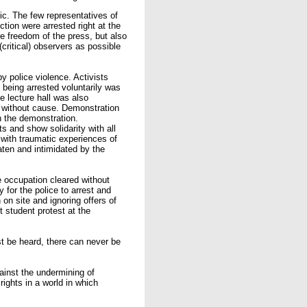
ic. The few representatives of
iction were arrested right at the
e freedom of the press, but also
critical) observers as possible
y police violence. Activists
f being arrested voluntarily was
he lecture hall was also
y without cause. Demonstration
in the demonstration.
s and show solidarity with all
 with traumatic experiences of
aten and intimidated by the
 occupation cleared without
 for the police to arrest and
n on site and ignoring offers of
t student protest at the
st be heard, there can never be
ainst the undermining of
rights in a world in which