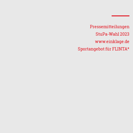
Pressemitteilungen
StuPa-Wahl 2023
www.einklage.de
Sportangebot für FLINTA*