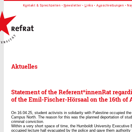
K
o
ntakt & Sprechzeiten
N
ewsletter
L
inks
A
u
sschreibungen
Na
Aktuelles
Statement of the Referent*innenRat regard
of the Emil-Fischer-Hörsaal on the 16th of A
On 16.04.25, student activists in solidarity with Palestine occupied the
Campus North. The reason for this was the planned deportation of stude
criminal conviction.
Within a very short space of time, the Humboldt University Executive 
occupied lecture hall evacuated by the police and gave them authority t