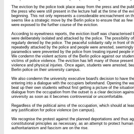
The eviction by the police took place away from the press and the publ
the press who were still present in the lecture hall at the time of the ev
beginning. This not only represents a considerable encroachment on th
seems like a strategic move by the Berlin police to ensure that as few (
were exposed to the further course of the eviction.
According to eyewitness reports, the eviction itself was characterised b
were deliberately isolated and attacked by the police. The possibility o
regularly denied by the police. The peaceful solidarity rally in front of t
repeatedly attacked by the police and people were arrested, seemingl
paramedics were prevented by the police from treating injured people 
We condemn the violent actions of the Berlin police against our student
victims of police violence. The eviction has left many of those present
violence and physical injuries. Once again, students were arrested, be
Berlin police on their university campus.
We also condemn the university executive board's decision to have the
entering into a dialogue with the occupiers beforehand. Opening the way
beat up their own students without first getting a picture of the situatio
dialogue from the occupation from the outset is a clear decision agains
university as soon as it becomes controversial or uncomfortable.
Regardless of the political aims of the occupation, which should at lea
any justification for police violence (on campus).
We recognise the protest against the planned deportations and thus ag
constitutional principles as necessary, as an attempt to protect human 
authoritarianism and fascism are on the rise.